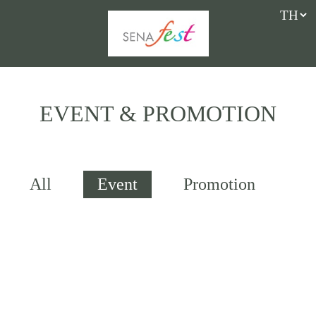
EVENT & PROMOTION
All
Event
Promotion