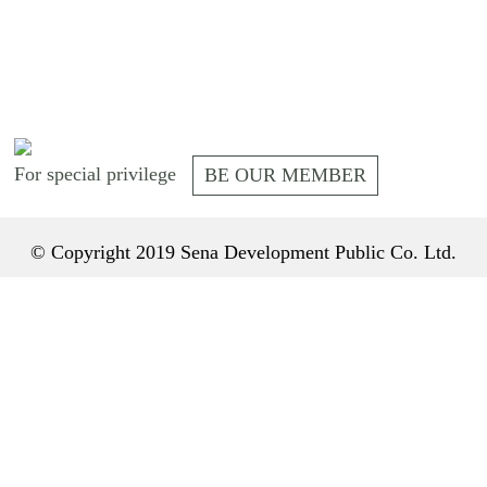
For special privilege
BE OUR MEMBER
© Copyright 2019 Sena Development Public Co. Ltd.